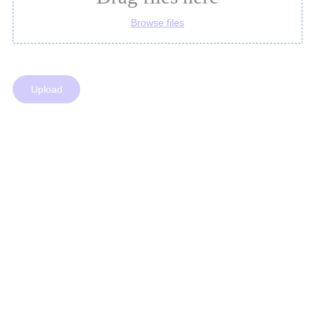
Browse files
Upload