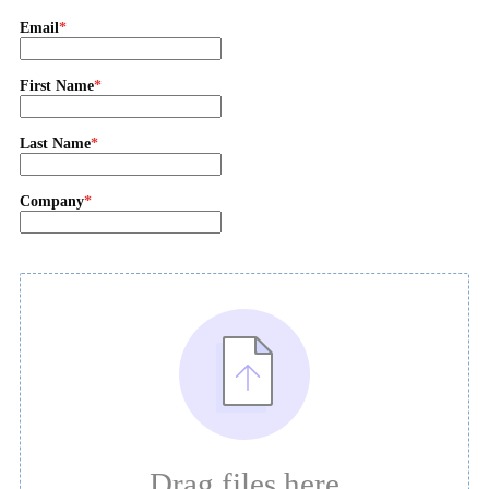
Email
First Name
Last Name
Company
Drag files here