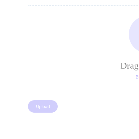
Drag 
B
Upload