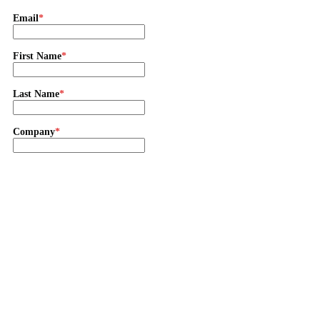
Email
First Name
Last Name
Company