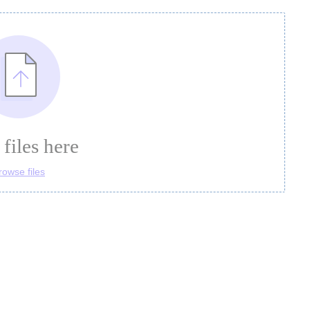
files here
rowse files